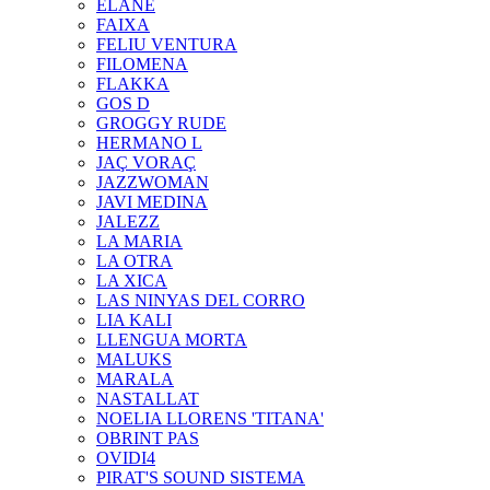
ELANE
FAIXA
FELIU VENTURA
FILOMENA
FLAKKA
GOS D
GROGGY RUDE
HERMANO L
JAÇ VORAÇ
JAZZWOMAN
JAVI MEDINA
JALEZZ
LA MARIA
LA OTRA
LA XICA
LAS NINYAS DEL CORRO
LIA KALI
LLENGUA MORTA
MALUKS
MARALA
NASTALLAT
NOELIA LLORENS 'TITANA'
OBRINT PAS
OVIDI4
PIRAT'S SOUND SISTEMA