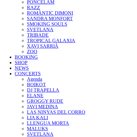
PONCELAM
RAZZ
ROMÀNTIC DIMONI
SANDRA MONFORT
SMOKING SOULS
SVETLANA
TRIBADE
TROPICAL GALAXIA
XAVI SARRIÀ
ZOO
BOOKING
SHOP
NEWS
CONCERTS
Agenda
BOIKOT
DJ TRAPELLA
ELANE
GROGGY RUDE
JAVI MEDINA
LAS NINYAS DEL CORRO
LIA KALI
LLENGUA MORTA
MALUKS
SVETLANA