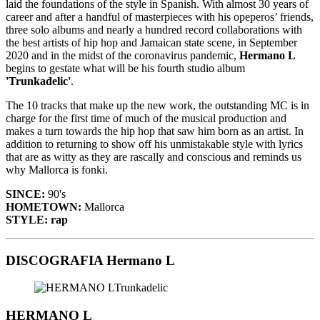
laid the foundations of the style in Spanish. With almost 30 years of
career and after a handful of masterpieces with his opeperos’ friends,
three solo albums and nearly a hundred record collaborations with
the best artists of hip hop and Jamaican state scene, in September
2020 and in the midst of the coronavirus pandemic,
Hermano L
begins to gestate what will be his fourth studio album
'Trunkadelic'
.
The 10 tracks that make up the new work, the outstanding MC is in
charge for the first time of much of the musical production and
makes a turn towards the hip hop that saw him born as an artist. In
addition to returning to show off his unmistakable style with lyrics
that are as witty as they are rascally and conscious and reminds us
why Mallorca is fonki.
SINCE:
90's
HOMETOWN:
Mallorca
STYLE: rap
DISCOGRAFIA Hermano L
HERMANO L