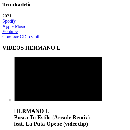
Trunkadelic
2021
Spotify
Apple Music
Youtube
Comprar CD o vinil
VIDEOS HERMANO L
HERMANO L
Busca Tu Estilo (Arcade Remix)
feat. La Puta Opepé (videoclip)