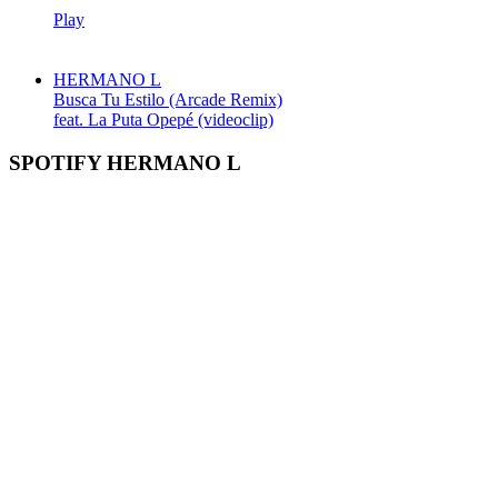
Play
HERMANO L
Busca Tu Estilo (Arcade Remix)
feat. La Puta Opepé (videoclip)
SPOTIFY HERMANO L