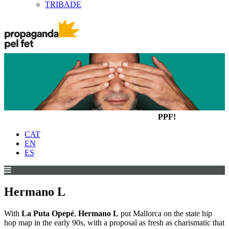
TRIBADE
PPF!
CAT
EN
ES
Hermano L
With
La Puta Opepé
,
Hermano L
put Mallorca on the state hip
hop map in the early 90s, with a proposal as fresh as charismatic that