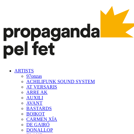
ARTISTS
97onzas
ACHILIFUNK SOUND SYSTEM
AT VERSARIS
ARRE AK
AUXILI
AVANT
BASTARDS
BOIKOT
CARMEN XÍA
DE GAIRÓ
DONALLOP