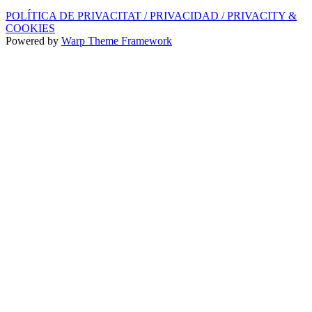
POLÍTICA DE PRIVACITAT / PRIVACIDAD / PRIVACITY &
COOKIES
Powered by
Warp Theme Framework