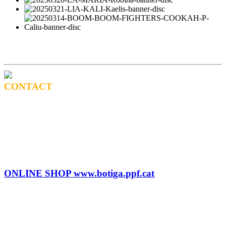
CONTACT
BOOKING
Tel: (+34) 615 27 69 02
contractacio@ppf.cat
SHOP
Tel.: (+34) 93 878 74 80 comandes@ppf.cat
ONLINE SHOP www.botiga.ppf.cat
SEGELL DISCOGRÀFIC, LLICÈNCIES,
PROMOS i EDITORIAL
info@ppf.cat