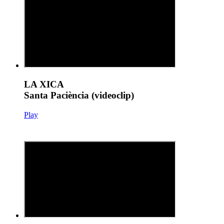
LA XICA
Santa Paciència (videoclip)
Play