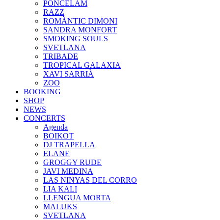
PONCELAM
RAZZ
ROMÀNTIC DIMONI
SANDRA MONFORT
SMOKING SOULS
SVETLANA
TRIBADE
TROPICAL GALAXIA
XAVI SARRIÀ
ZOO
BOOKING
SHOP
NEWS
CONCERTS
Agenda
BOIKOT
DJ TRAPELLA
ELANE
GROGGY RUDE
JAVI MEDINA
LAS NINYAS DEL CORRO
LIA KALI
LLENGUA MORTA
MALUKS
SVETLANA