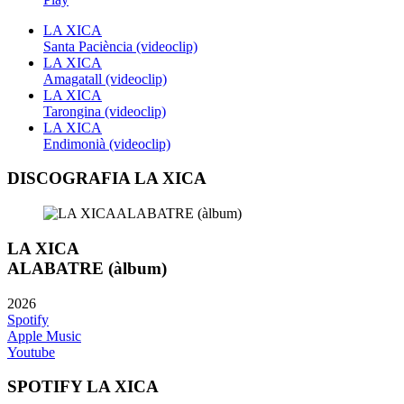
LA XICA
Santa Paciència (videoclip)
LA XICA
Amagatall (videoclip)
LA XICA
Tarongina (videoclip)
LA XICA
Endimonià (videoclip)
DISCOGRAFIA LA XICA
LA XICA
ALABATRE (àlbum)
2026
Spotify
Apple Music
Youtube
SPOTIFY LA XICA