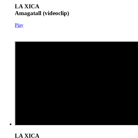
LA XICA
Amagatall (videoclip)
Play
LA XICA