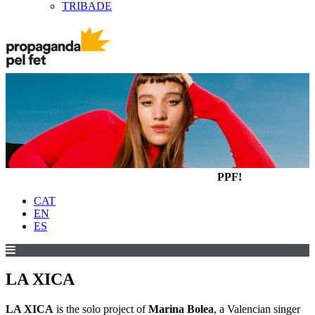
TRIBADE
PPF!
CAT
EN
ES
LA XICA
LA XICA
is the solo project of
Marina Bolea
, a Valencian singer