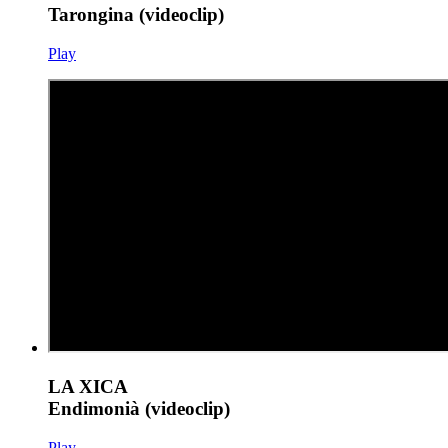
Tarongina (videoclip)
Play
LA XICA
Endimonià (videoclip)
Play