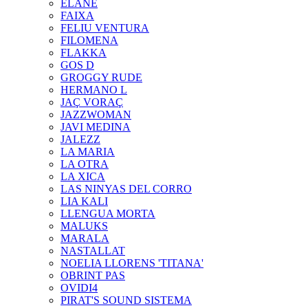
ELANE
FAIXA
FELIU VENTURA
FILOMENA
FLAKKA
GOS D
GROGGY RUDE
HERMANO L
JAÇ VORAÇ
JAZZWOMAN
JAVI MEDINA
JALEZZ
LA MARIA
LA OTRA
LA XICA
LAS NINYAS DEL CORRO
LIA KALI
LLENGUA MORTA
MALUKS
MARALA
NASTALLAT
NOELIA LLORENS 'TITANA'
OBRINT PAS
OVIDI4
PIRAT'S SOUND SISTEMA