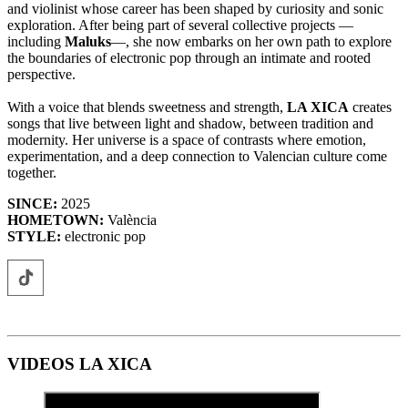
and violinist whose career has been shaped by curiosity and sonic
exploration. After being part of several collective projects —
including
Maluks
—, she now embarks on her own path to explore
the boundaries of electronic pop through an intimate and rooted
perspective.
With a voice that blends sweetness and strength,
LA XICA
creates
songs that live between light and shadow, between tradition and
modernity. Her universe is a space of contrasts where emotion,
experimentation, and a deep connection to Valencian culture come
together.
SINCE:
2025
HOMETOWN:
València
STYLE:
electronic pop
VIDEOS LA XICA