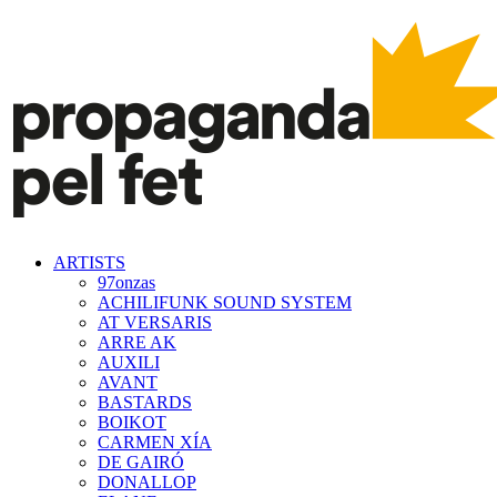
ARTISTS
97onzas
ACHILIFUNK SOUND SYSTEM
AT VERSARIS
ARRE AK
AUXILI
AVANT
BASTARDS
BOIKOT
CARMEN XÍA
DE GAIRÓ
DONALLOP