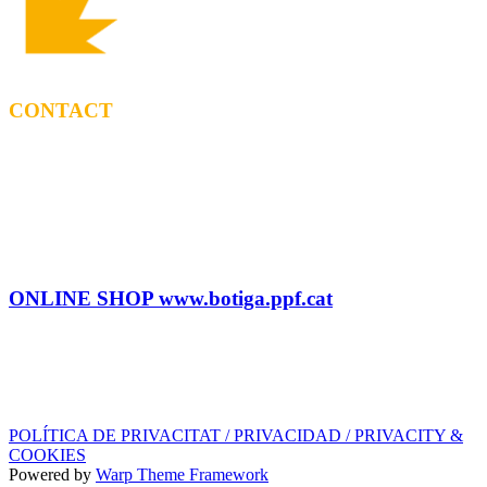
CONTACT
BOOKING
Tel: (+34) 615 27 69 02
contractacio@ppf.cat
SHOP
Tel.: (+34) 93 878 74 80 comandes@ppf.cat
ONLINE SHOP www.botiga.ppf.cat
SEGELL DISCOGRÀFIC, LLICÈNCIES,
PROMOS i EDITORIAL
info@ppf.cat
POLÍTICA DE PRIVACITAT / PRIVACIDAD / PRIVACITY &
COOKIES
Powered by
Warp Theme Framework