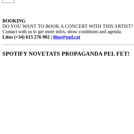
BOOKING
DO YOU WANT TO BOOK A CONCERT WITH THIS ARTIST?
Contact with us to get more infos, show conditions and agenda.
Litus (+34) 615 276 902 |
litus@ppf.cat
SPOTIFY NOVETATS PROPAGANDA PEL FET!