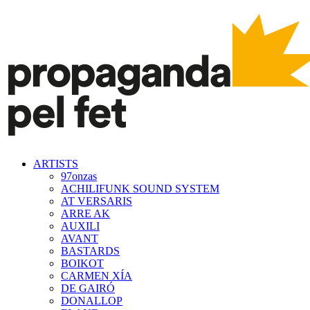
ARTISTS
97onzas
ACHILIFUNK SOUND SYSTEM
AT VERSARIS
ARRE AK
AUXILI
AVANT
BASTARDS
BOIKOT
CARMEN XÍA
DE GAIRÓ
DONALLOP