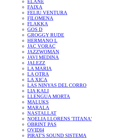
ELANE
FAIXA
FELIU VENTURA
FILOMENA
FLAKKA
GOS D
GROGGY RUDE
HERMANO L
JAÇ VORAÇ
JAZZWOMAN
JAVI MEDINA
JALEZZ
LA MARIA
LA OTRA
LA XICA
LAS NINYAS DEL CORRO
LIA KALI
LLENGUA MORTA
MALUKS
MARALA
NASTALLAT
NOELIA LLORENS 'TITANA'
OBRINT PAS
OVIDI4
PIRAT'S SOUND SISTEMA