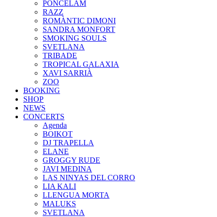
PONCELAM
RAZZ
ROMÀNTIC DIMONI
SANDRA MONFORT
SMOKING SOULS
SVETLANA
TRIBADE
TROPICAL GALAXIA
XAVI SARRIÀ
ZOO
BOOKING
SHOP
NEWS
CONCERTS
Agenda
BOIKOT
DJ TRAPELLA
ELANE
GROGGY RUDE
JAVI MEDINA
LAS NINYAS DEL CORRO
LIA KALI
LLENGUA MORTA
MALUKS
SVETLANA