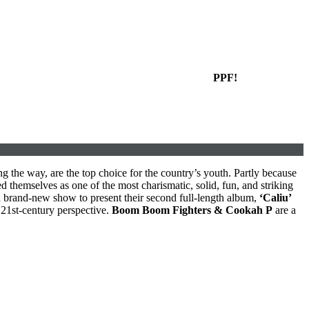
PPF!
g the way, are the top choice for the country’s youth. Partly because
d themselves as one of the most charismatic, solid, fun, and striking
a brand-new show to present their second full-length album,
‘Caliu’
 21st-century perspective.
Boom Boom Fighters & Cookah P
are a