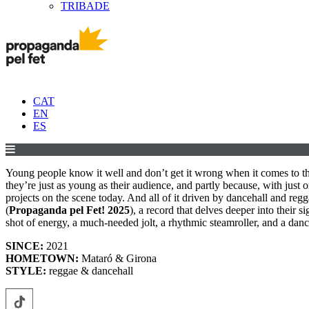
TRIBADE
CAT
EN
ES
Young people know it well and don’t get it wrong when it comes to t
they’re just as young as their audience, and partly because, with just 
projects on the scene today. And all of it driven by dancehall and r
(
Propaganda pel Fet! 2025
), a record that delves deeper into their
shot of energy, a much-needed jolt, a rhythmic steamroller, and a da
SINCE:
2021
HOMETOWN:
Mataró & Girona
STYLE:
reggae & dancehall