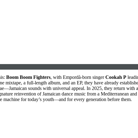
his:
Boom Boom Fighters
, with Empordà-born singer
Cookah P
leadin
one mixtape, a full-length album, and an EP, they have already establishe
eggae—Jamaican sounds with universal appeal. In 2025, they return with 
 signature reinvention of Jamaican dance music from a Mediterranean and
nce machine for today’s youth—and for every generation before them.