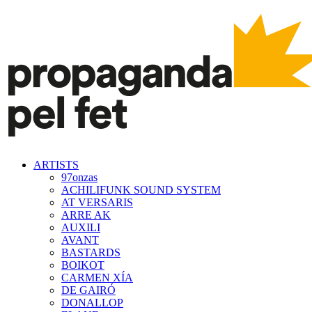
ARTISTS
97onzas
ACHILIFUNK SOUND SYSTEM
AT VERSARIS
ARRE AK
AUXILI
AVANT
BASTARDS
BOIKOT
CARMEN XÍA
DE GAIRÓ
DONALLOP