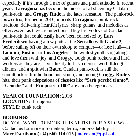
especially if it’s through a mix of guitars and punk attitude. In recent
years,
Tarragona
has become the mecca of 21st-century Catalan
punk-rock, and
Groggy Rude
is the latest sensation. The punk-rock
power trio, formed in 2016, inherits
Tarragona
's punk-rock
tradition, delivering heartfelt lyrics, sharp guitars, and melodies as
effervescent as they are infectious. They fire volleys of Catalan
punk-rock that could easily have been conceived by
Lars
Frederiksen
having a few pints at the
Serrallo
with
Grade 2
,
before sailing off on their own sloop to conquer—or lose it all—in
London
,
Boston
, or
Los Angeles
. The wildest youth sing along
and love them with joy, and Groggy, tough punk rockers and hard
workers as they are, have already left us a demo, two full-length
albums, and a split with
Batec
. Catalan punk-rock is still the
soundtrack of brotherhood and youth, and among
Groggy Rude
's
hits, their punk adaptations of classics like
“Serà perché ti amo”
,
“Geordie”
and
“Em poses a 100”
are already legendary.
YEAR OF FOUNDATION:
2016
LOCATION:
Tarragona
STYLE:
punk rock
BOOKINGS
DO YOU WANT TO BOOK THIS ARTIST FOR A SHOW?
Contact us for more information, terms, and availability.
Marc Escribano (+34) 660 314 015 |
marc.em@ppf.cat