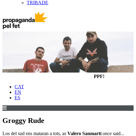
TRIBADE
PPF!
CAT
EN
ES
Groggy Rude
Los del sud ens mataran a tots, as
Valero Sanmartí
once said...