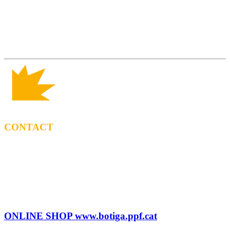
CONTACT
BOOKING
Tel: (+34) 615 27 69 02
contractacio@ppf.cat
SHOP
Tel.: (+34) 93 878 74 80 comandes@ppf.cat
ONLINE SHOP www.botiga.ppf.cat