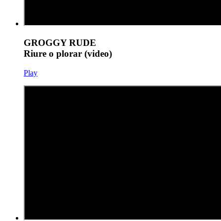
GROGGY RUDE
Riure o plorar (video)
Play