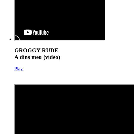
GROGGY RUDE
A dins meu (video)
Play