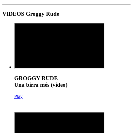
VIDEOS Groggy Rude
GROGGY RUDE
Una birra més (video)
Play