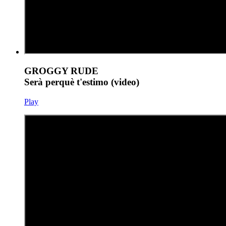
GROGGY RUDE
Serà perquè t'estimo (video)
Play