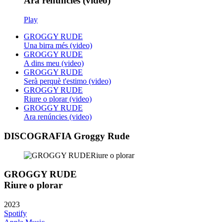
Ara renúncies (video)
Play
GROGGY RUDE
Una birra més (video)
GROGGY RUDE
A dins meu (video)
GROGGY RUDE
Serà perquè t'estimo (video)
GROGGY RUDE
Riure o plorar (video)
GROGGY RUDE
Ara renúncies (video)
DISCOGRAFIA Groggy Rude
GROGGY RUDE
Riure o plorar
2023
Spotify