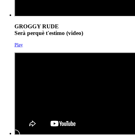
GROGGY RUDE
Serà perquè t'estimo (video)
Play