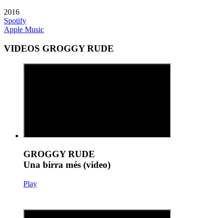
2016
Spotify
Apple Music
VIDEOS GROGGY RUDE
GROGGY RUDE
Una birra més (video)
Play