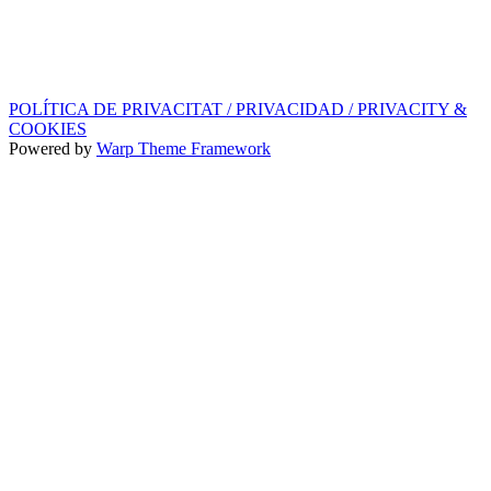
SEGELL DISCOGRÀFIC, LLICÈNCIES,
PROMOS i EDITORIAL
info@ppf.cat
POLÍTICA DE PRIVACITAT / PRIVACIDAD / PRIVACITY &
COOKIES
Powered by
Warp Theme Framework