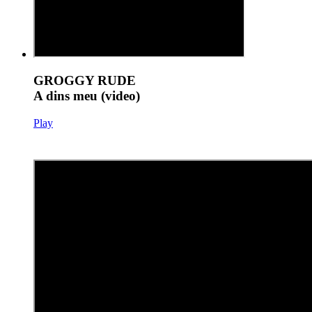
GROGGY RUDE
A dins meu (video)
Play