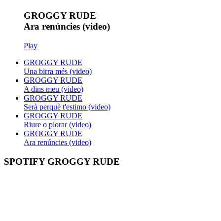
GROGGY RUDE
Ara renúncies (video)
Play
GROGGY RUDE
Una birra més (video)
GROGGY RUDE
A dins meu (video)
GROGGY RUDE
Serà perquè t'estimo (video)
GROGGY RUDE
Riure o plorar (video)
GROGGY RUDE
Ara renúncies (video)
SPOTIFY GROGGY RUDE