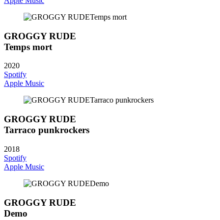
Apple Music
GROGGY RUDE
Temps mort
2020
Spotify
Apple Music
GROGGY RUDE
Tarraco punkrockers
2018
Spotify
Apple Music
GROGGY RUDE
Demo