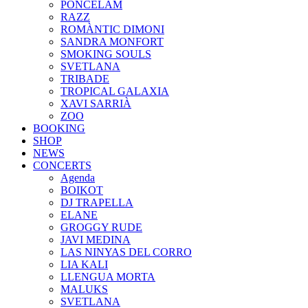
PONCELAM
RAZZ
ROMÀNTIC DIMONI
SANDRA MONFORT
SMOKING SOULS
SVETLANA
TRIBADE
TROPICAL GALAXIA
XAVI SARRIÀ
ZOO
BOOKING
SHOP
NEWS
CONCERTS
Agenda
BOIKOT
DJ TRAPELLA
ELANE
GROGGY RUDE
JAVI MEDINA
LAS NINYAS DEL CORRO
LIA KALI
LLENGUA MORTA
MALUKS
SVETLANA