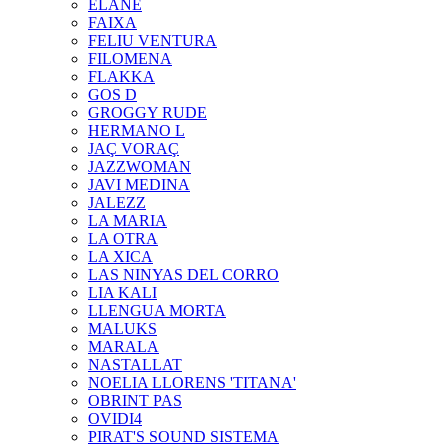
ELANE
FAIXA
FELIU VENTURA
FILOMENA
FLAKKA
GOS D
GROGGY RUDE
HERMANO L
JAÇ VORAÇ
JAZZWOMAN
JAVI MEDINA
JALEZZ
LA MARIA
LA OTRA
LA XICA
LAS NINYAS DEL CORRO
LIA KALI
LLENGUA MORTA
MALUKS
MARALA
NASTALLAT
NOELIA LLORENS 'TITANA'
OBRINT PAS
OVIDI4
PIRAT'S SOUND SISTEMA