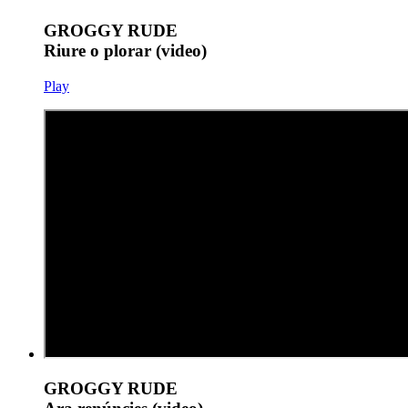
GROGGY RUDE
Riure o plorar (video)
Play
GROGGY RUDE