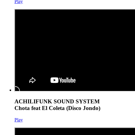
Play
ACHILIFUNK SOUND SYSTEM
Chota feat El Coleta (Disco Jondo)
Play