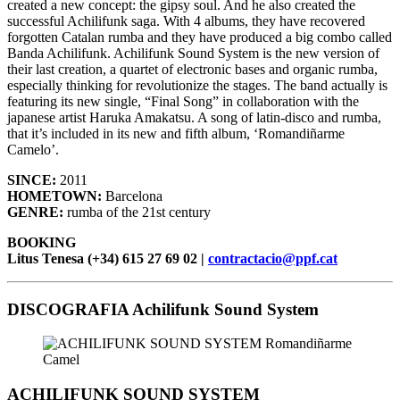
created a new concept: the gipsy soul. And he also created the
successful Achilifunk saga. With 4 albums, they have recovered
forgotten Catalan rumba and they have produced a big combo called
Banda Achilifunk. Achilifunk Sound System is the new version of
their last creation, a quartet of electronic bases and organic rumba,
especially thinking for revolutionize the stages. The band actually is
featuring its new single, “Final Song” in collaboration with the
japanese artist Haruka Amakatsu. A song of latin-disco and rumba,
that it’s included in its new and fifth album, ‘Romandiñarme
Camelo’.
SINCE:
2011
HOMETOWN:
Barcelona
GENRE:
rumba of the 21st century
BOOKING
Litus Tenesa (+34) 615 27 69 02 |
contractacio@ppf.cat
DISCOGRAFIA Achilifunk Sound System
ACHILIFUNK SOUND SYSTEM