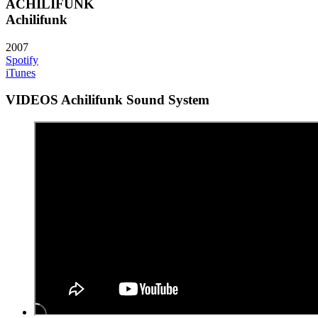
ACHILIFUNK
Achilifunk
2007
Spotify
iTunes
VIDEOS Achilifunk Sound System