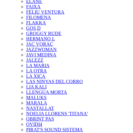
ELANE
FAIXA
FELIU VENTURA
FILOMENA
FLAKKA
GOS D
GROGGY RUDE
HERMANO L
JAÇ VORAÇ
JAZZWOMAN
JAVI MEDINA
JALEZZ
LA MARIA
LA OTRA
LA XICA
LAS NINYAS DEL CORRO
LIA KALI
LLENGUA MORTA
MALUKS
MARALA
NASTALLAT
NOELIA LLORENS 'TITANA'
OBRINT PAS
OVIDI4
PIRAT'S SOUND SISTEMA