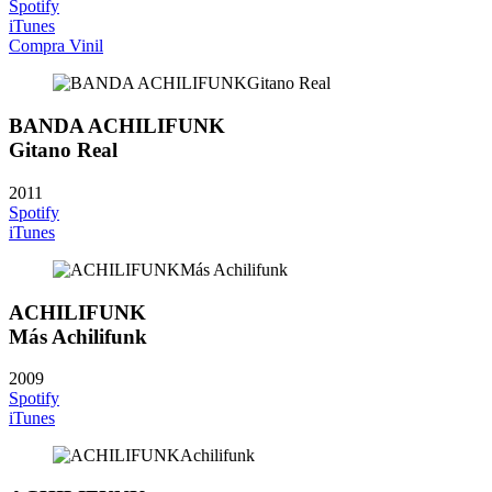
Spotify
iTunes
Compra Vinil
BANDA ACHILIFUNK
Gitano Real
2011
Spotify
iTunes
ACHILIFUNK
Más Achilifunk
2009
Spotify
iTunes