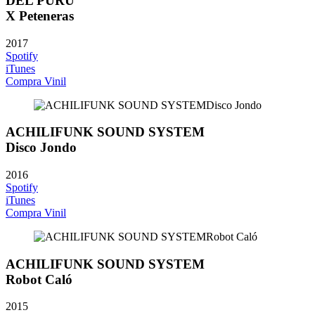
DEL PURU
X Peteneras
2017
Spotify
iTunes
Compra Vinil
ACHILIFUNK SOUND SYSTEM
Disco Jondo
2016
Spotify
iTunes
Compra Vinil
ACHILIFUNK SOUND SYSTEM
Robot Caló
2015