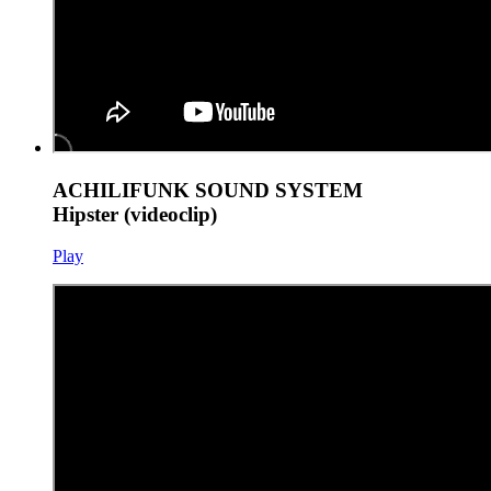
ACHILIFUNK SOUND SYSTEM
Hipster (videoclip)
Play