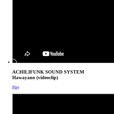
ACHILIFUNK SOUND SYSTEM
Hawayano (videoclip)
Play