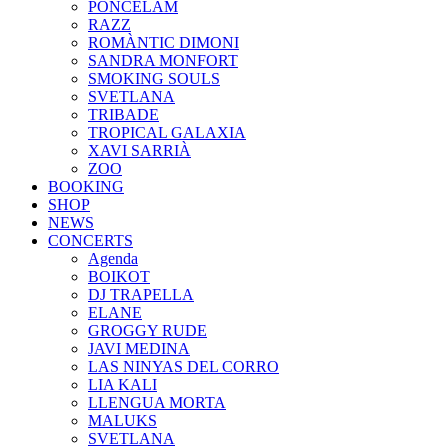
PONCELAM
RAZZ
ROMÀNTIC DIMONI
SANDRA MONFORT
SMOKING SOULS
SVETLANA
TRIBADE
TROPICAL GALAXIA
XAVI SARRIÀ
ZOO
BOOKING
SHOP
NEWS
CONCERTS
Agenda
BOIKOT
DJ TRAPELLA
ELANE
GROGGY RUDE
JAVI MEDINA
LAS NINYAS DEL CORRO
LIA KALI
LLENGUA MORTA
MALUKS
SVETLANA