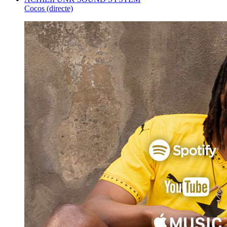
Cocos (directe)