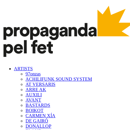
ARTISTS
97onzas
ACHILIFUNK SOUND SYSTEM
AT VERSARIS
ARRE AK
AUXILI
AVANT
BASTARDS
BOIKOT
CARMEN XÍA
DE GAIRÓ
DONALLOP