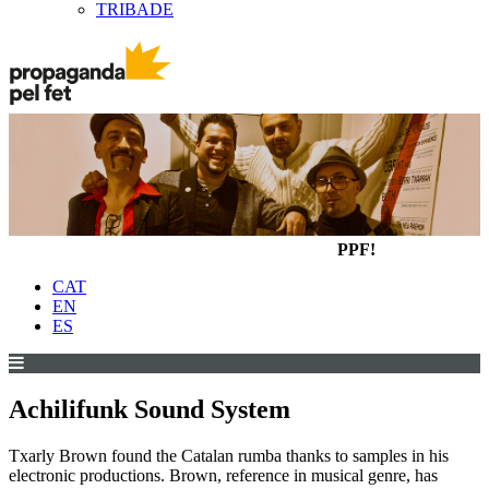
TRIBADE
PPF!
CAT
EN
ES
Achilifunk Sound System
Txarly Brown found the Catalan rumba thanks to samples in his
electronic productions. Brown, reference in musical genre, has