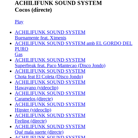
ACHILIFUNK SOUND SYSTEM
Cocos (directe)
Play
ACHILIFUNK SOUND SYSTEM
Buenamente feat. Ximenis
ACHILIFUNK SOUND SYSTEM amb EL GORDO DEL
PURO
Gas
ACHILIFUNK SOUND SYSTEM
Superfreak feat. Paco Mantecao (Disco Jondo)
ACHILIFUNK SOUND SYSTEM
Chota feat El Coleta (Disco Jondo)
ACHILIFUNK SOUND SYSTEM
Hawayano (videoclip)
ACHILIFUNK SOUND SYSTEM
Caramelos (directe)
ACHILIFUNK SOUND SYSTEM
Hipster (videoclip)
ACHILIFUNK SOUND SYSTEM
Feeling (directe)
ACHILIFUNK SOUND SYSTEM
Qué mala suerte (directe)
ACHILIFUNK SOUND SYSTEM