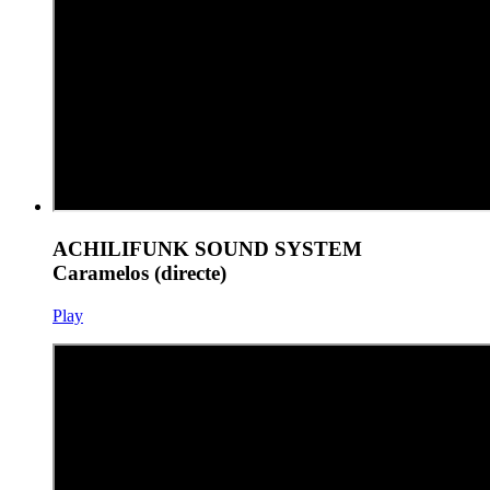
ACHILIFUNK SOUND SYSTEM
Caramelos (directe)
Play