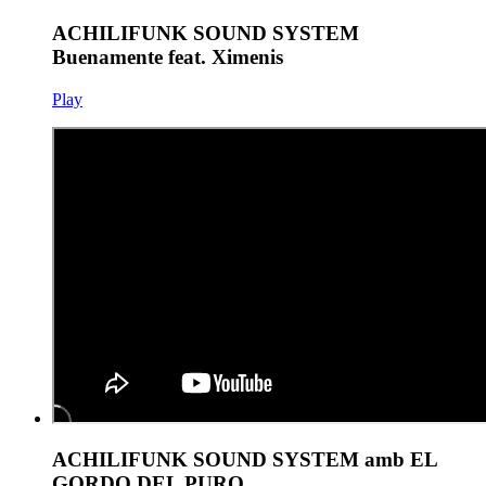
ACHILIFUNK SOUND SYSTEM
Buenamente feat. Ximenis
Play
ACHILIFUNK SOUND SYSTEM amb EL
GORDO DEL PURO