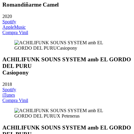
Romandiñarme Camel
2020
Spotify
AppleMusic
Compra Vinil
ACHILIFUNK SOUNS SYSTEM amb EL GORDO
DEL PURU
Casiopony
2018
Spotify
iTunes
Compra Vinil
ACHILIFUNK SOUNS SYSTEM amb EL GORDO