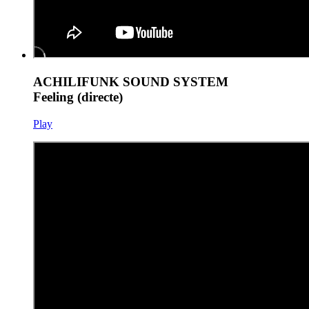
ACHILIFUNK SOUND SYSTEM
Feeling (directe)
Play