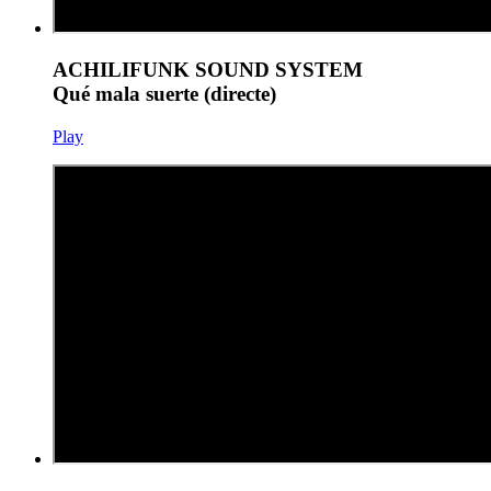
ACHILIFUNK SOUND SYSTEM
Qué mala suerte (directe)
Play