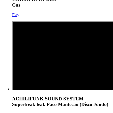
Gas
Play
ACHILIFUNK SOUND SYSTEM
Superfreak feat. Paco Mantecao (Disco Jondo)